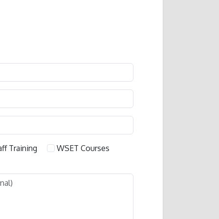
aff Training
WSET Courses