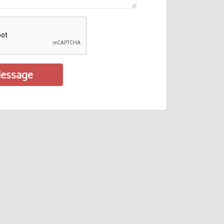
essage