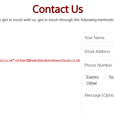
Contact Us
to get in touch with us, get in touch through the following methods:
l.co.uk
">
richard@wimbledonwineschool.co.uk
Events
St
Other