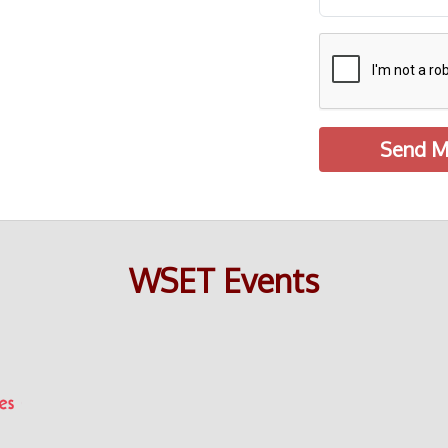
Send M
WSET Events