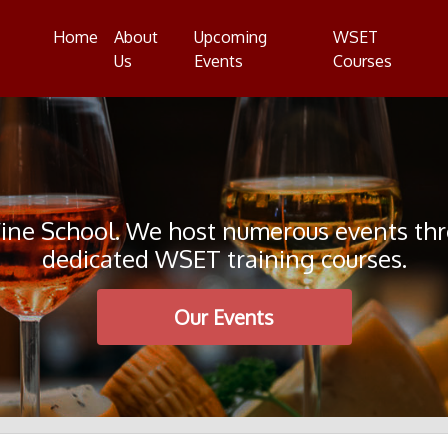
Home
About
Upcoming
WSET
Us
Events
Courses
e School. We host numerous events throu
dedicated WSET training courses.
Our Events