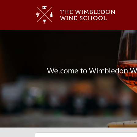
Welcome to Wimbledon Win