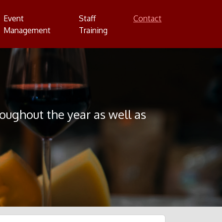
Event
Staff
Contact
Management
Training
ghout the year as well as