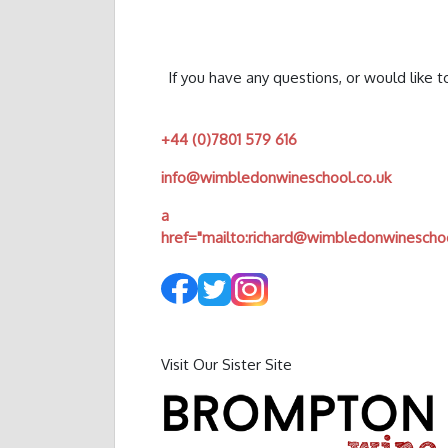
If you have any questions, or would like 
+44 (0)7801 579 616
info@wimbledonwineschool.co.uk
a
href="mailto:
richard@wimbledonwineschoo
Visit Our Sister Site