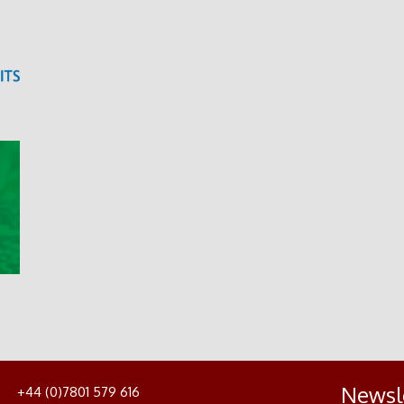
Newsl
+44 (0)7801 579 616