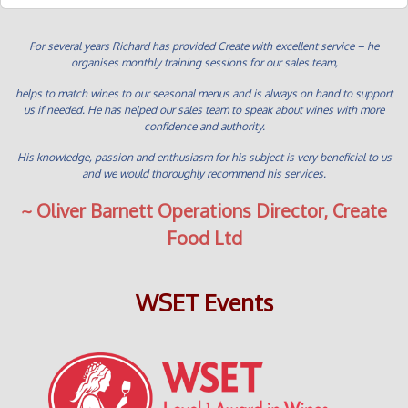
For several years Richard has provided Create with excellent service – he
organises monthly training sessions for our sales team,
helps to match wines to our seasonal menus and is always on hand to support
us if needed. He has helped our sales team to speak about wines with more
confidence and authority.
His knowledge, passion and enthusiasm for his subject is very beneficial to us
and we would thoroughly recommend his services.
~ Oliver Barnett Operations Director, Create
Food Ltd
WSET Events