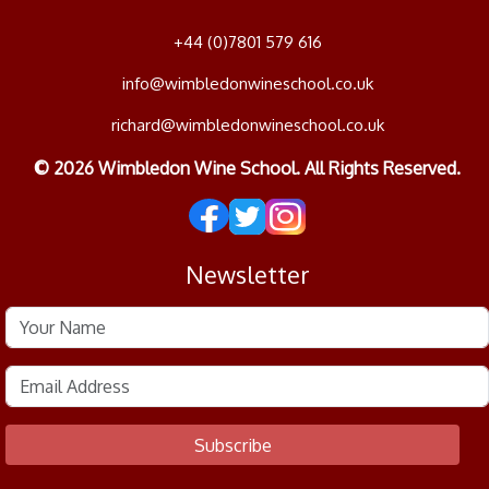
+44 (0)7801 579 616
info@wimbledonwineschool.co.uk
richard@wimbledonwineschool.co.uk
© 2026 Wimbledon Wine School. All Rights Reserved.
Newsletter
Subscribe