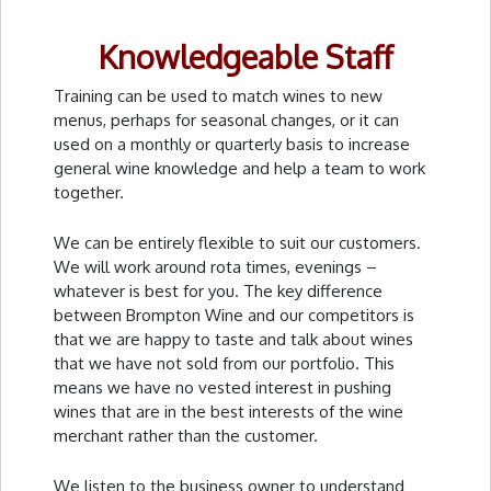
Knowledgeable Staff
Training can be used to match wines to new
menus, perhaps for seasonal changes, or it can
used on a monthly or quarterly basis to increase
general wine knowledge and help a team to work
together.
We can be entirely flexible to suit our customers.
We will work around rota times, evenings –
whatever is best for you. The key difference
between Brompton Wine and our competitors is
that we are happy to taste and talk about wines
that we have not sold from our portfolio. This
means we have no vested interest in pushing
wines that are in the best interests of the wine
merchant rather than the customer.
We listen to the business owner to understand