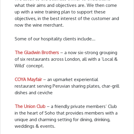
what their aims and objectives are. We then come
up with a wine training plan to support these
objectives, in the best interest of the customer and
now the wine merchant.
Some of our hospitality clients include…
The Gladwin Brothers
– a now six-strong grouping
of six restaurants across London, all with a ‘Local &
Wild’ concept.
COYA Mayfair
– an upmarket experiential
restaurant serving Peruvian sharing plates, char-grill
dishes and ceviche
The Union Club
– a friendly private members’ Club
in the heart of Soho that provides members with a
unique and charming setting for dining, drinking,
weddings & events.