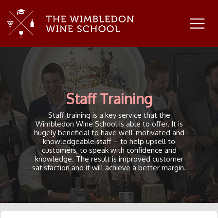
Staff Training
Staff training is a key service that the
Wimbledon Wine School is able to offer. It is
hugely beneficial to have well-motivated and
knowledgeable staff – to help upsell to
customers, to speak with confidence and
knowledge. The result is improved customer
satisfaction and it will achieve a better margin.