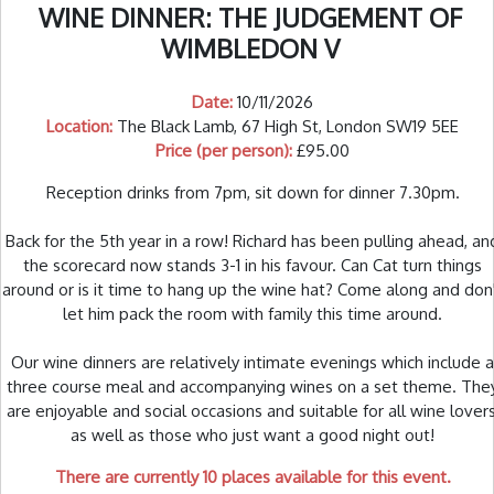
WINE DINNER: THE JUDGEMENT OF
WIMBLEDON V
Date:
10/11/2026
Location:
The Black Lamb, 67 High St, London SW19 5EE
Price (per person):
£95.00
Reception drinks from 7pm, sit down for dinner 7.30pm.
Back for the 5th year in a row! Richard has been pulling ahead, an
the scorecard now stands 3-1 in his favour. Can Cat turn things
around or is it time to hang up the wine hat? Come along and don
let him pack the room with family this time around.
Our wine dinners are relatively intimate evenings which include a
three course meal and accompanying wines on a set theme. The
are enjoyable and social occasions and suitable for all wine lovers
as well as those who just want a good night out!
There are currently 10 places available for this event.