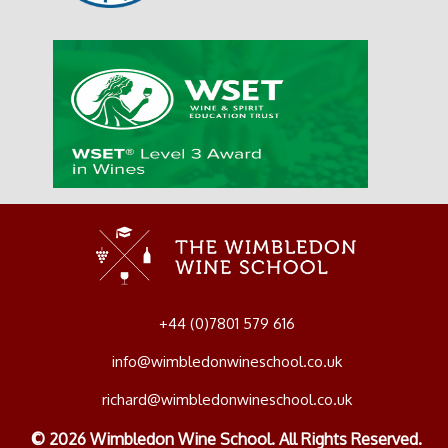
+44 (0)7801 579 616
info@wimbledonwineschool.co.uk
richard@wimbledonwineschool.co.uk
© 2026 Wimbledon Wine School. All Rights Reserved.