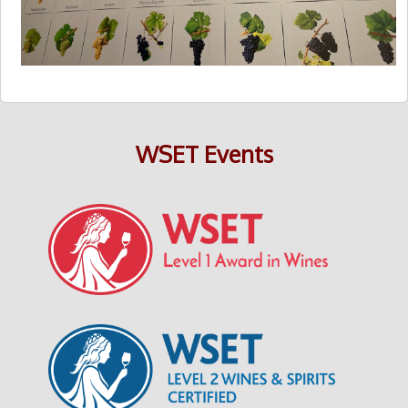
WSET Events