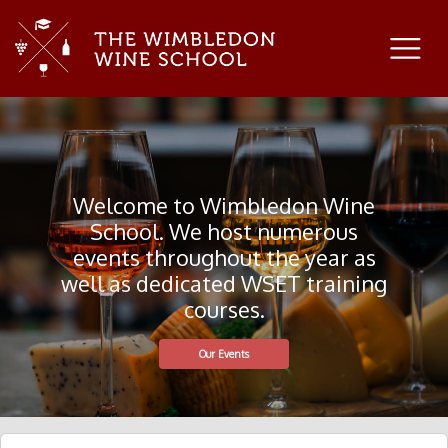
Welcome to Wimbledon Wine
School. We host numerous
events throughout the year as
well as dedicated WSET training
courses.
Our Events