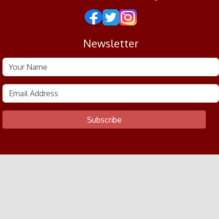
Newsletter
Subscribe