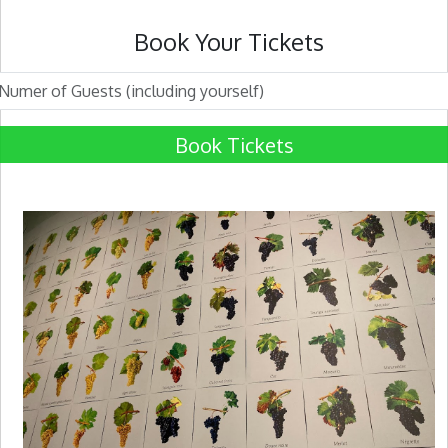
Book Your Tickets
Book Tickets